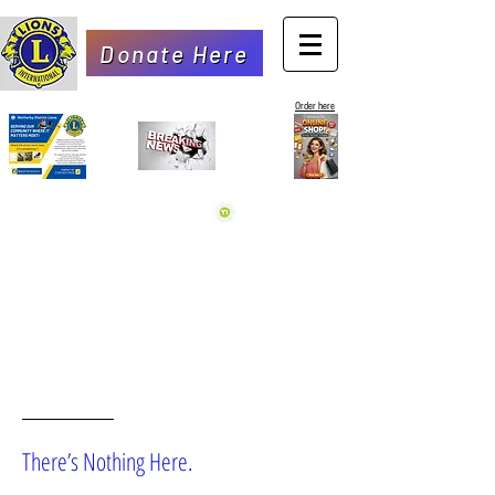
Donate Here
Order here
OOPS!
There’s Nothing Here.