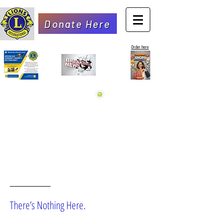
Donate Here
Order here
OOPS!
There’s Nothing Here.