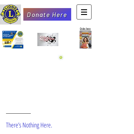
Donate Here
Order here
OOPS!
There’s Nothing Here.