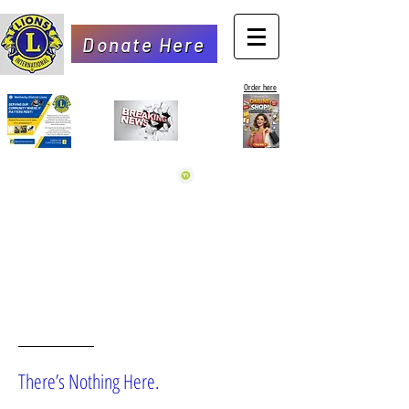
Donate Here
Order here
OOPS!
There’s Nothing Here.