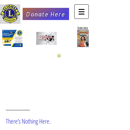
Donate Here
Order here
OOPS!
There’s Nothing Here.