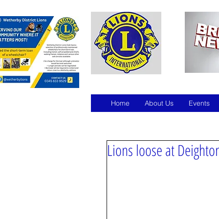
Home
About Us
Events
Lions loose at Deight