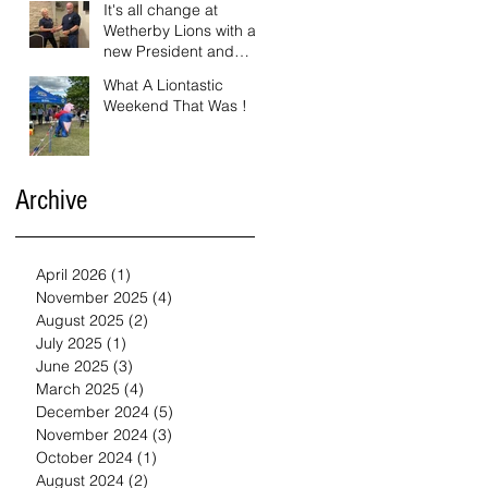
It's all change at
Wetherby Lions with a
new President and
Vice President.
What A Liontastic
Weekend That Was !
Archive
April 2026
(1)
1 post
November 2025
(4)
4 posts
August 2025
(2)
2 posts
July 2025
(1)
1 post
June 2025
(3)
3 posts
March 2025
(4)
4 posts
December 2024
(5)
5 posts
November 2024
(3)
3 posts
October 2024
(1)
1 post
August 2024
(2)
2 posts