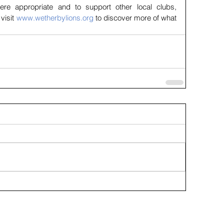
ere appropriate and to support other local clubs, 
visit 
www.wetherbylions.org
 to discover more of what 