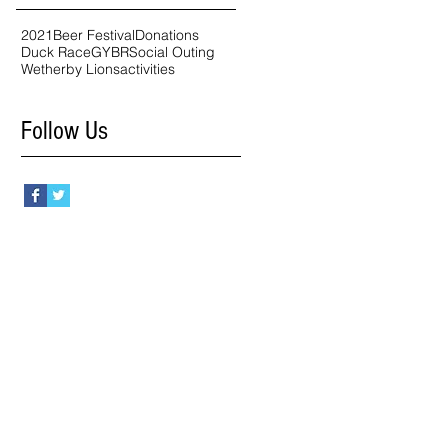
2021
Beer Festival
Donations
Duck Race
GYBR
Social Outing
Wetherby Lions
activities
Follow Us