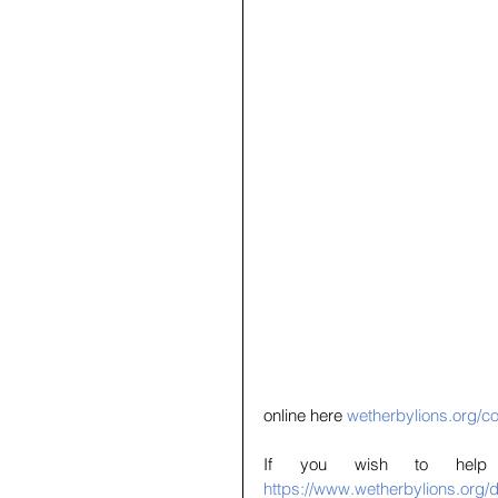
online here 
wetherbylions.org/co
https://www.wetherbylions.org/