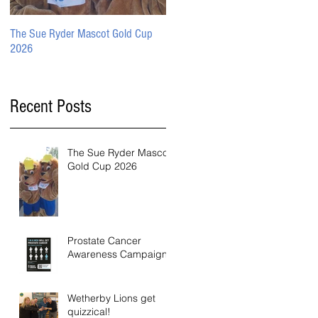
The Sue Ryder Mascot Gold Cup
Prostate Cancer Awareness
2026
Campaign
Recent Posts
The Sue Ryder Mascot
Gold Cup 2026
Prostate Cancer
Awareness Campaign
Wetherby Lions get
quizzical!