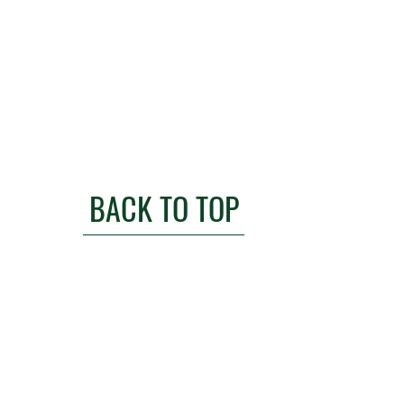
BACK TO TOP