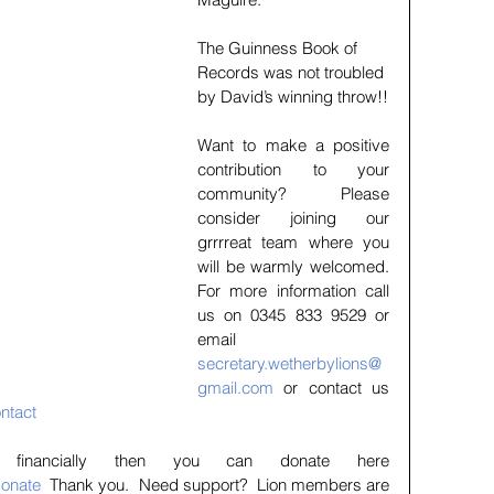
The Guinness Book of 
Records was not troubled 
by David’s winning throw!!
Want to make a positive 
contribution to your 
community?    Please 
consider joining our 
grrrreat team where you 
will be warmly welcomed.  
For more information call 
us on 0345 833 9529 or 
email 
secretary.wetherbylions@
gmail.com
 or contact us 
ntact
If you wish to help financially then you can donate here 
donate
  Thank you.  Need support?  Lion members are 