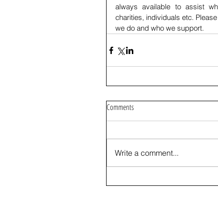
always available to assist wh
charities, individuals etc. Please 
we do and who we support.
Comments
Write a comment...