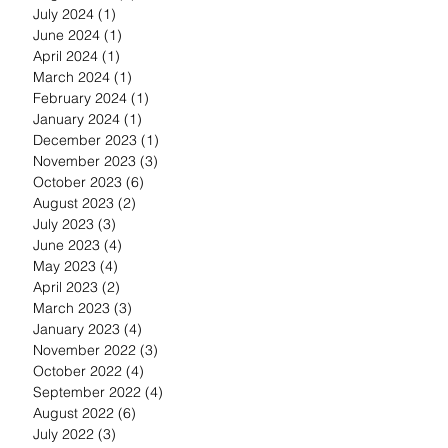
July 2024
(1)
1 post
June 2024
(1)
1 post
April 2024
(1)
1 post
March 2024
(1)
1 post
February 2024
(1)
1 post
January 2024
(1)
1 post
December 2023
(1)
1 post
November 2023
(3)
3 posts
October 2023
(6)
6 posts
August 2023
(2)
2 posts
July 2023
(3)
3 posts
June 2023
(4)
4 posts
May 2023
(4)
4 posts
April 2023
(2)
2 posts
March 2023
(3)
3 posts
January 2023
(4)
4 posts
November 2022
(3)
3 posts
October 2022
(4)
4 posts
September 2022
(4)
4 posts
August 2022
(6)
6 posts
July 2022
(3)
3 posts