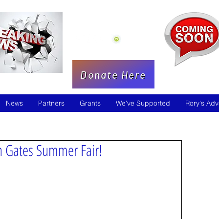
Donate Here
News
Partners
Grants
We've Supported
Rory's Adv
on Gates Summer Fair!