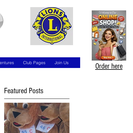
entures
Club Pages
Join Us
Order here
Featured Posts