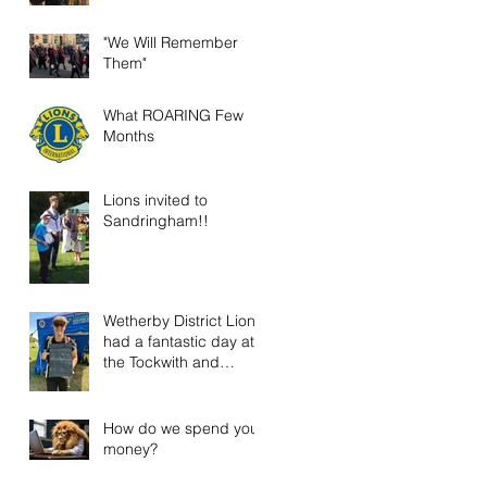
"We Will Remember
Them"
What ROARING Few
Months
Lions invited to
Sandringham!!
Wetherby District Lions
had a fantastic day at
the Tockwith and
District Show!
How do we spend your
money?