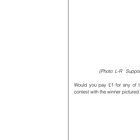
(Photo: L-R   Suppo
Would you pay £1 for any of t
contest with the winner pictured below!  