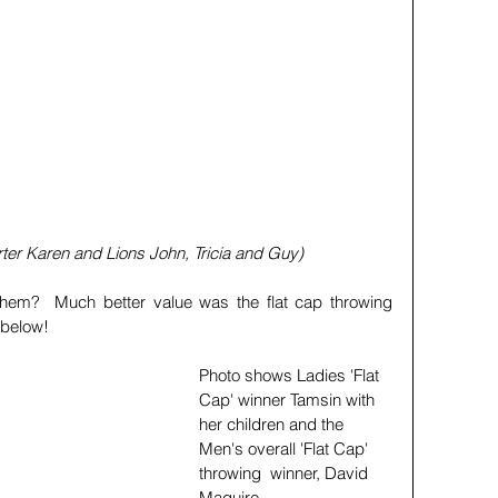
rter Karen and Lions John, Tricia and Guy)
hem?  Much better value was the flat cap throwing 
                                                     
Photo shows Ladies 'Flat 
Cap' winner Tamsin with 
her children and the 
Men's overall 'Flat Cap' 
throwing  winner, David 
Maguire. 