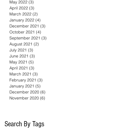
May 2022
(3)
3 posts
April 2022
(3)
3 posts
March 2022
(2)
2 posts
January 2022
(4)
4 posts
December 2021
(3)
3 posts
October 2021
(4)
4 posts
September 2021
(3)
3 posts
August 2021
(2)
2 posts
July 2021
(3)
3 posts
June 2021
(3)
3 posts
May 2021
(5)
5 posts
April 2021
(3)
3 posts
March 2021
(3)
3 posts
February 2021
(3)
3 posts
January 2021
(5)
5 posts
December 2020
(6)
6 posts
November 2020
(6)
6 posts
Search By Tags