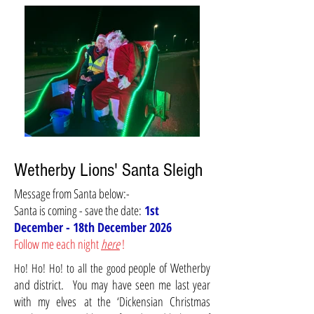
Wetherby Lions' Santa Sleigh
Message from Santa below:-
Santa is coming - save the date:
1st
December - 18th December 2026
Follow me each night
here
!
eople of Wetherby
Ho! Ho! Ho!
to all the good p
and district. You may have seen me last year
with my
elves
at the ‘Dickensian Christmas