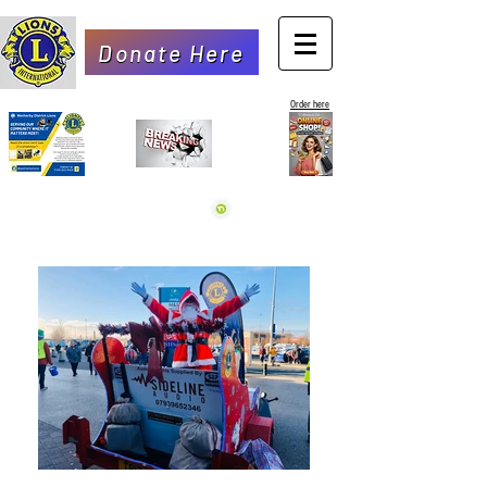
Donate Here
Order here