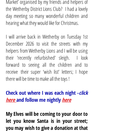
Market’ organised by my friends and helpers of
the Wetherby District Lions Club? I had a lovely
day meeting so many wonderful children and
hearing what they would like for Christmas.
I will arrive back in Wetherby on Tuesday 1st
December 2026 to visit the streets with my
helpers from Wetherby Lions and I will be using
their 'recently refurbished' sleigh. I look
forward to seeing all the children and to
receive
their super ‘wish list’ letters; I hope
there will be time to make all the toys !
Check out where I was each night -
click
here
and follow me nightly
here
My Elves will be coming to your door to
let you know Santa is in your street;
you may wish to give a donation at that