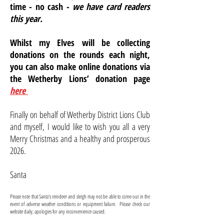
time - no cash -
we have card readers
this year.
Whilst my Elves will be collecting
donations on the rounds each night,
you can also make online donations via
the Wetherby Lions’ donation page
here
Finally on behalf of Wetherby District Lions Club
and myself, I would like to wish you all a very
Merry Christmas and a healthy and prosperous
2026.
Santa
Please note that Santa's reindeer and sleigh may not be able to come out in the
event of adverse weather conditions or equipment failure. Please check our
website daily; apologies for any inconvenience caused.