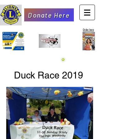
Donate Here
Order here
Duck Race 2019