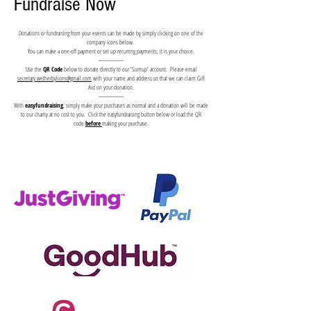
Fundraise Now
Donations or fundraising from your events can be made by simply clicking on one of the
company icons below.
You can make a one-off payment or set up recurring payments, it is your choice.
------------------
Use the
QR Code
below to donate directly to our 'Sumup' account. Please email
secretary.wetherbylions@gmail.com
with your name and address so that we can claim Gift
Aid on your donation.
------------------
With
easyfundraising
, simply make your purchases as normal and a donation will be made
to our charity at no cost to you. Click the easyfundraising button below or load the QR
code
before
making your purchase.