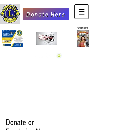
Donate Here
Order here
Donate or