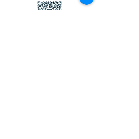
Thank you !
Contact Us
Wetherby District Lions Club
secretary.wetherbylions@gmail.com
Telephone:
0345 833 9529
A Charitable Incorporated Organisation
Registered with the Charity Commission of
England and Wales
Registered Charity Number
1166656