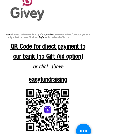
Notes:
Please use one of the above donation platforms,
JustGiving
is the current platform of choices as it
gives us the
most of your donation and collect Gift Aid for us.
PayPal
is similar if you have a PayPal account
QR Code for direct payment to
our bank (no Gift Aid option)
or click above
easyfundraising