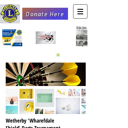
Donate Here
Order here
Wetherby 'Wharefdale