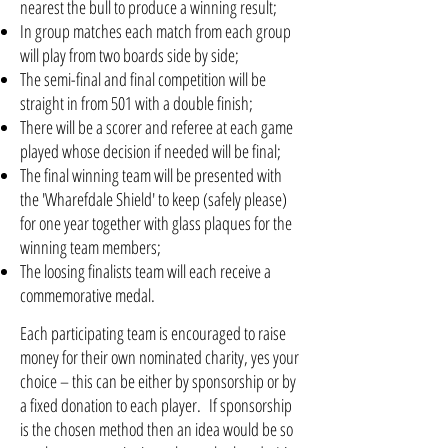
nearest the bull to produce a winning result;
In group matches each match from each group
will play from two boards side by side;
The semi-final and final competition will be
straight in from 501 with a double finish;
There will be a scorer and referee at each game
played whose decision if needed will be final;
The final winning team will be presented with
the 'Wharefdale Shield' to keep (safely please)
for one year together with glass plaques for the
winning team members;
The loosing finalists team will each receive a
commemorative medal.
Each participating team is encouraged to raise
money for their own nominated charity, yes your
choice – this can be either by sponsorship or by
a fixed donation to each player. If sponsorship
is the chosen method then an idea would be so