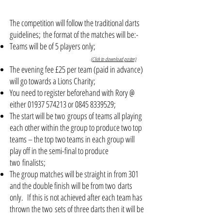
The competition will follow the traditional darts
guidelines; the format of the matches will be:-
Teams will be of 5 players only;
(Click to download poster)
The evening fee £25 per team (paid in advance)
will go towards a Lions Charity;
You need to register beforehand with Rory @
either
01937 574213
or
0845 8339529
;
The start will be two groups of teams all playing
each other within the group to produce two top
teams – the top two teams in each group will
play off in the semi-final to produce
two finalists;
The group matches will be straight in from 301
and the double finish will be from two darts
only. If this is not achieved after each team has
thrown the two sets of three darts then it will be