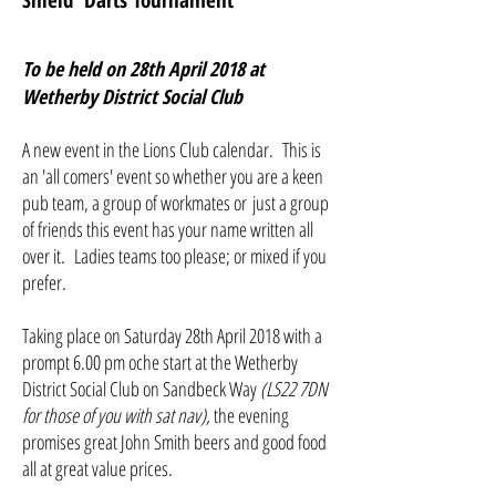
Shield
' Darts
Tournament
To be held on 28th April 2018 at
Wetherby District Social Club
A new event in the Lions Club calendar. This is
an 'all comers' event so whether you are a keen
pub team, a group of workmates or just a group
of friends this event has your name written all
over it. Ladies teams too please; or mixed if you
prefer.
Taking place on Saturday 28th April 2018 with a
prompt 6.00 pm oche start at the Wetherby
District Social Club on Sandbeck Way
(LS22 7DN
for those of you with sat nav),
the evening
promises great John Smith beers and good food
all at great value prices.