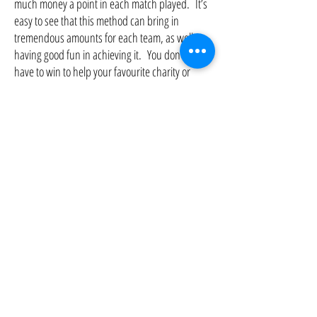
much money a point in each match played. It’s
easy to see that this method can bring in
tremendous amounts for each team, as well as
having good fun in achieving it. You don’t even
have to win to help your favourite charity or
concern – it’s as easy as that. If you need a
sponsorship form or need help with designing
one just ask “Rory” when you
register when
calling either
01937 574213
or
0845
8339529
.
If anyone would like to know more about how
you can help ‘Wetherby District Lions
Club’, please click the link to our website
‘
Contact Us
’ page
.