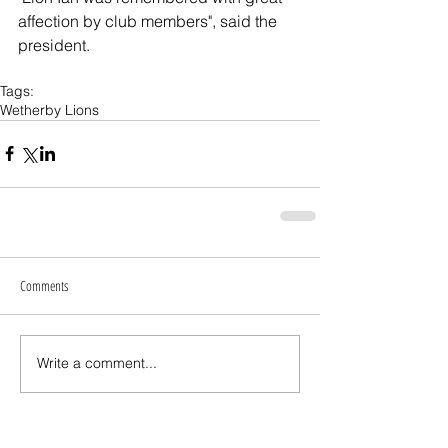
affection by club members", said the 
president.
Tags:
Wetherby Lions
Comments
Write a comment...