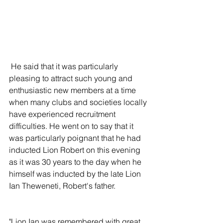
 He said that it was particularly 
pleasing to attract such young and 
enthusiastic new members at a time 
when many clubs and societies locally 
have experienced recruitment 
difficulties. He went on to say that it 
was particularly poignant that he had 
inducted Lion Robert on this evening 
as it was 30 years to the day when he 
himself was inducted by the late Lion 
Ian Theweneti, Robert's father.
"Lion Ian was remembered with great 