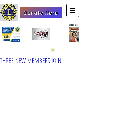
Donate Here
Order here
THREE NEW MEMBERS JOIN