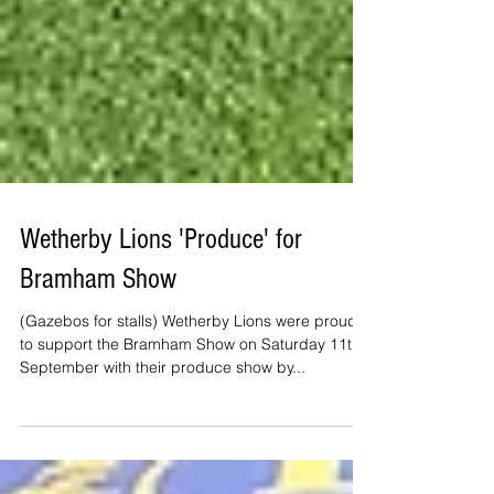
Wetherby Lions 'Produce' for
Bramham Show
(Gazebos for stalls) Wetherby Lions were proud
to support the Bramham Show on Saturday 11th
September with their produce show by...