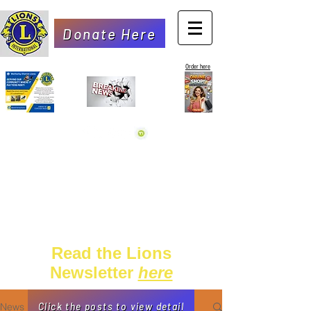
Donate Here
Order here
Read the Lions
Newsletter
here
News
Click the posts to view detail