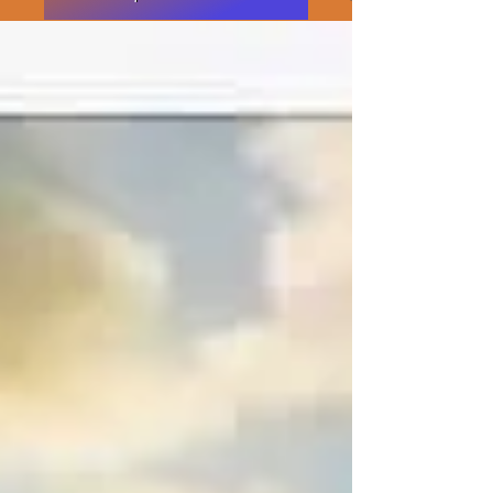
Featured Posts