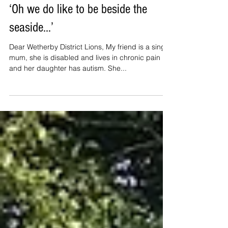
‘Oh we do like to be beside the
seaside…’
Dear Wetherby District Lions, My friend is a single
mum, she is disabled and lives in chronic pain
and her daughter has autism. She...