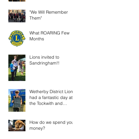
"We Will Remember
Them"
What ROARING Few
Months
Lions invited to
Sandringham!!
Wetherby District Lions
had a fantastic day at
the Tockwith and
District Show!
How do we spend your
money?