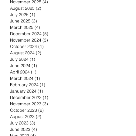
November 2025
(4)
4 posts
August 2025
(2)
2 posts
July 2025
(1)
1 post
June 2025
(3)
3 posts
March 2025
(4)
4 posts
December 2024
(5)
5 posts
November 2024
(3)
3 posts
October 2024
(1)
1 post
August 2024
(2)
2 posts
July 2024
(1)
1 post
June 2024
(1)
1 post
April 2024
(1)
1 post
March 2024
(1)
1 post
February 2024
(1)
1 post
January 2024
(1)
1 post
December 2023
(1)
1 post
November 2023
(3)
3 posts
October 2023
(6)
6 posts
August 2023
(2)
2 posts
July 2023
(3)
3 posts
June 2023
(4)
4 posts
May 2023
(4)
4 posts