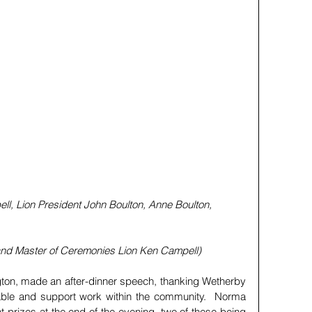
bell, Lion President John Boulton, Anne Boulton, 
nd Master of Ceremonies Lion Ken Campell)
on, made an after-dinner speech, thanking Wetherby 
able and support work within the community.  Norma 
 prizes at the end of the evening, two of these being 