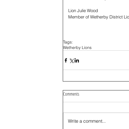
Lion Julie Wood
Member of Wetherby District Li
Tags:
Wetherby Lions
Comments
Write a comment...