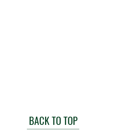
BACK TO TOP