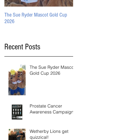
The Sue Ryder Mascot Gold Cup
Prostate Cancer Awareness
2026
Campaign
Recent Posts
The Sue Ryder Mascot
Gold Cup 2026
Prostate Cancer
Awareness Campaign
Wetherby Lions get
quizzical!