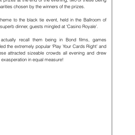
charities chosen by the winners of the prizes. 
eme to the black tie event, held in the Ballroom of 
 superb dinner, guests mingled at ‘Casino Royale’.
ctually recall them being in Bond films, games 
ded the extremely popular ‘Play Your Cards Right’ and 
hese attracted sizeable crowds all evening and drew 
 exasperation in equal measure!    