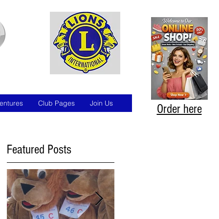
entures
Club Pages
Join Us
Order here
Featured Posts