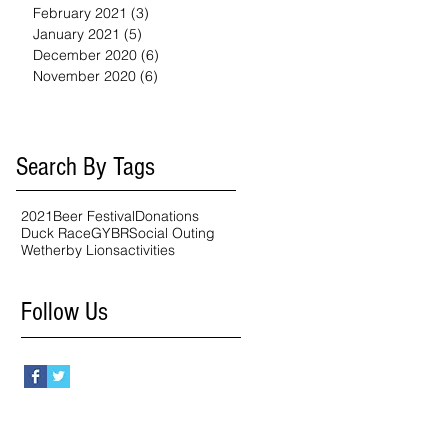
February 2021
(3)
3 posts
January 2021
(5)
5 posts
December 2020
(6)
6 posts
November 2020
(6)
6 posts
Search By Tags
2021
Beer Festival
Donations
Duck Race
GYBR
Social Outing
Wetherby Lions
activities
Follow Us