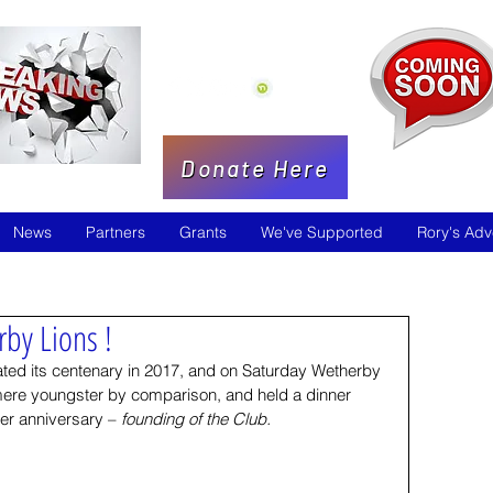
Donate Here
News
Partners
Grants
We've Supported
Rory's Adv
by Lions !
rated its centenary in 2017, and on Saturday Wetherby 
mere youngster by comparison, and held a dinner 
ter anniversary – 
founding of the Club.