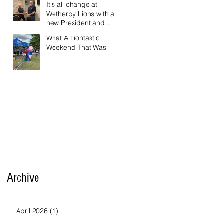
It's all change at
Wetherby Lions with a
new President and
Vice President.
What A Liontastic
Weekend That Was !
Archive
April 2026
(1)
1 post