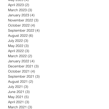
April 2023
(2)
2 posts
March 2023
(3)
3 posts
January 2023
(4)
4 posts
November 2022
(3)
3 posts
October 2022
(4)
4 posts
September 2022
(4)
4 posts
August 2022
(6)
6 posts
July 2022
(3)
3 posts
May 2022
(3)
3 posts
April 2022
(3)
3 posts
March 2022
(2)
2 posts
January 2022
(4)
4 posts
December 2021
(3)
3 posts
October 2021
(4)
4 posts
September 2021
(3)
3 posts
August 2021
(2)
2 posts
July 2021
(3)
3 posts
June 2021
(3)
3 posts
May 2021
(5)
5 posts
April 2021
(3)
3 posts
March 2021
(3)
3 posts