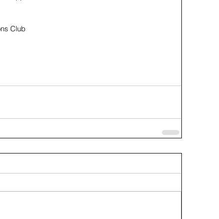
ons Club