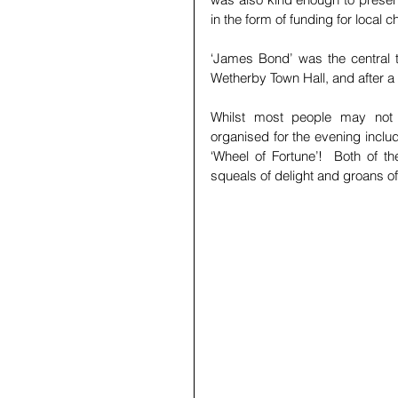
in the form of funding for local 
‘James Bond’ was the central th
Wetherby Town Hall, and after a
Whilst most people may not a
organised for the evening inclu
‘Wheel of Fortune’!  Both of t
squeals of delight and groans of