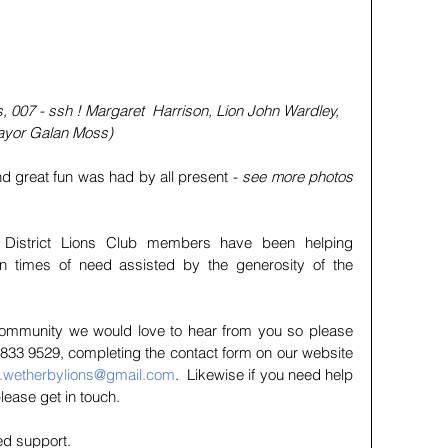
s, 007 - ssh ! Margaret  Harrison, Lion John Wardley, 
ayor Galan Moss)  
 and great fun was had by all present - 
see more photos 
 District Lions Club members have been helping 
in times of need assisted by the generosity of the 
 community we would love to hear from you so please 
833 9529, completing the contact form on our website 
y.wetherbylions@gmail.com
.  Likewise if you need help 
please get in touch.
ed support.