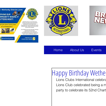
Home
About Us
Events
Happy Birthday Wether
Lions Clubs International celeb
Lions Club celebrated being a 
party to celebrate its 52nd Char