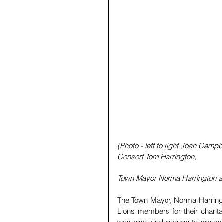
(Photo - left to right Joan Camp
Consort Tom Harrington,
Town Mayor Norma Harrington a
The Town Mayor, Norma Harringt
Lions members for their charit
was also kind enough to present