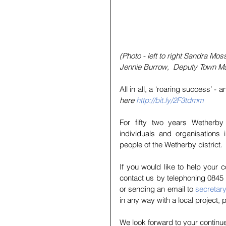
(Photo - left to right Sandra Mos
Jennie Burrow,  Deputy Town M
All in all, a ‘roaring success’ -
here 
http://bit.ly/2F3tdmm
For fifty two years Wetherby
individuals and organisations 
people of the Wetherby district. 
If you would like to help your
contact us by telephoning 0845 
or sending an email to 
secretar
in any way with a local project, 
We look forward to your continu