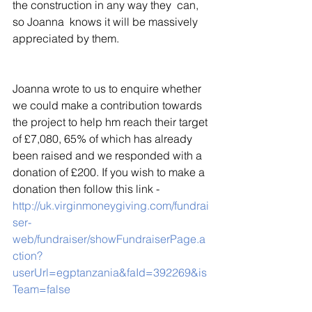
the construction in any way they  can, 
so Joanna  knows it will be massively 
appreciated by them.
Joanna wrote to us to enquire whether 
we could make a contribution towards 
the project to help hm reach their target 
of £7,080, 65% of which has already 
been raised and we responded with a 
donation of £200. If you wish to make a 
donation then follow this link - 
http://uk.virginmoneygiving.com/fundrai
ser-
web/fundraiser/showFundraiserPage.a
ction?
userUrl=egptanzania&faId=392269&is
Team=false