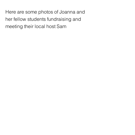
Here are some photos of Joanna and 
her fellow students fundraising and 
meeting their local host Sam 