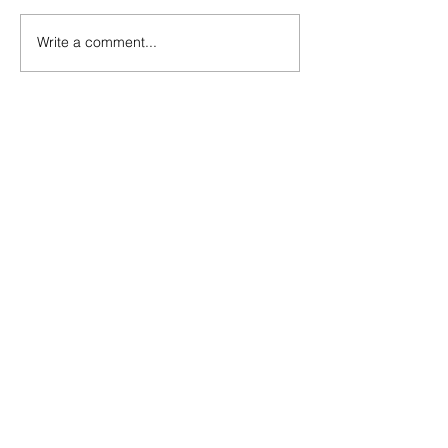
Write a comment...