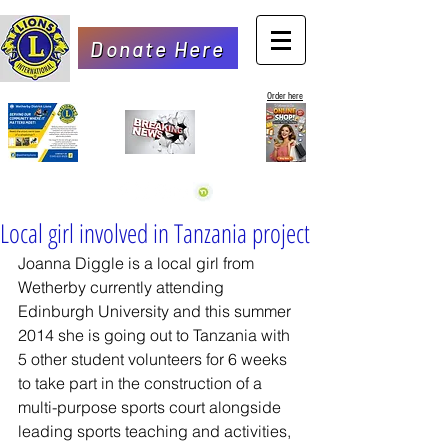
Donate Here
Order here
Local girl involved in Tanzania project
Joanna Diggle is a local girl from 
Wetherby currently attending 
Edinburgh University and this summer 
2014 she is going out to Tanzania with 
5 other student volunteers for 6 weeks 
to take part in the construction of a 
multi-purpose sports court alongside 
leading sports teaching and activities, 