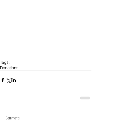
Tags:
Donations
Comments