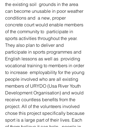
the existing soil  grounds in the area 
can become unusable in poor weather 
conditions and  a new, proper 
concrete court would enable members 
of the community to  participate in 
sports activities throughout the year. 
They also plan to deliver and 
participate in sports programmes and 
English lessons as well as  providing 
vocational training to members in order 
to increase  employability for the young 
people involved who are all existing 
members of URYDO (Usa River Youth 
Development Organisation) and would 
receive countless benefits from the 
project. All of the volunteers involved 
chose this project specifically because 
sport is a large part of their lives. Each 
of them believe it can help   people in 