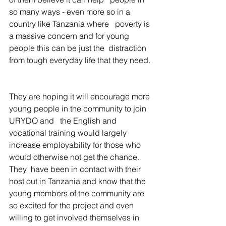
so many ways - even more so in a 
country like Tanzania where   poverty is 
a massive concern and for young 
people this can be just the  distraction 
from tough everyday life that they need.
They are hoping it will encourage more 
young people in the community to join 
URYDO and   the English and 
vocational training would largely 
increase employability for those who 
would otherwise not get the chance. 
They  have been in contact with their 
host out in Tanzania and know that the  
young members of the community are 
so excited for the project and even  
willing to get involved themselves in 