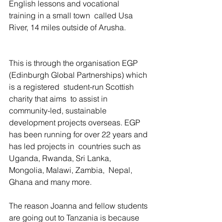
English lessons and vocational 
training in a small town  called Usa 
River, 14 miles outside of Arusha.
This is through the organisation EGP 
(Edinburgh Global Partnerships) which 
is a registered  student-run Scottish 
charity that aims  to assist in 
community-led, sustainable 
development projects overseas. EGP 
has been running for over 22 years and 
has led projects in  countries such as 
Uganda, Rwanda, Sri Lanka, 
Mongolia, Malawi, Zambia,  Nepal, 
Ghana and many more.
The reason Joanna and fellow students 
are going out to Tanzania is because 