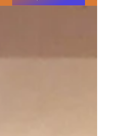
Featured Posts