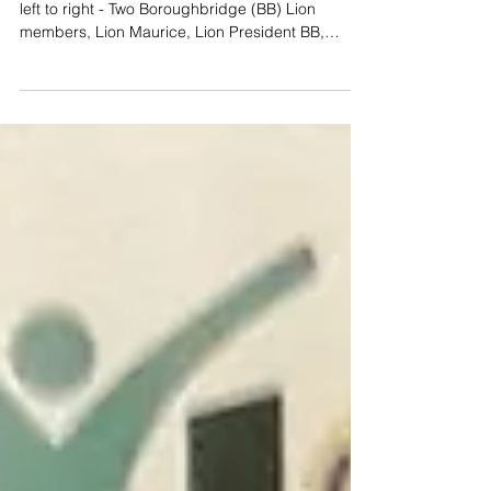
Club Visit
Support for Boroughbridge Lions Club (Photo -
left to right - Two Boroughbridge (BB) Lion
members, Lion Maurice, Lion President BB,
Lion...