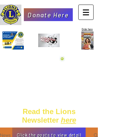
Donate Here
Order here
Read the Lions
Newsletter
here
News
Click the posts to view detail