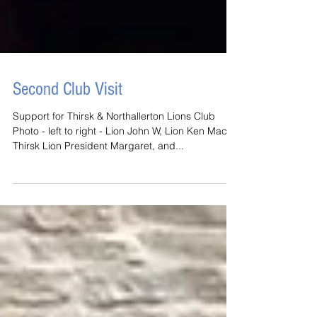
Second Club Visit
Support for Thirsk & Northallerton Lions Club
Photo - left to right - Lion John W, Lion Ken Mac,
Thirsk Lion President Margaret, and...