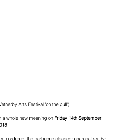
etherby Arts Festival 'on the pull')
on a whole new meaning on
 Friday 14th September 
2018
been ordered; the barbecue cleaned; charcoal ready; 