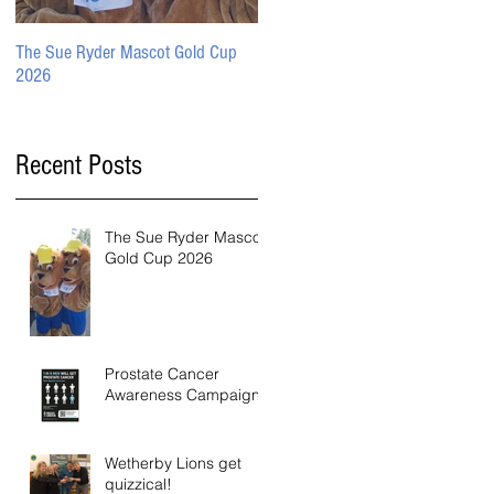
The Sue Ryder Mascot Gold Cup
Prostate Cancer Awareness
2026
Campaign
Recent Posts
The Sue Ryder Mascot
Gold Cup 2026
Prostate Cancer
Awareness Campaign
Wetherby Lions get
quizzical!