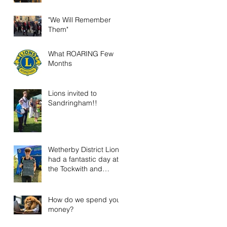
"We Will Remember
Them"
What ROARING Few
Months
Lions invited to
Sandringham!!
Wetherby District Lions
had a fantastic day at
the Tockwith and
District Show!
How do we spend your
money?