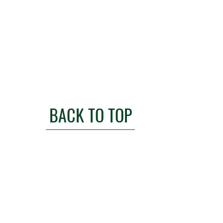
BACK TO TOP