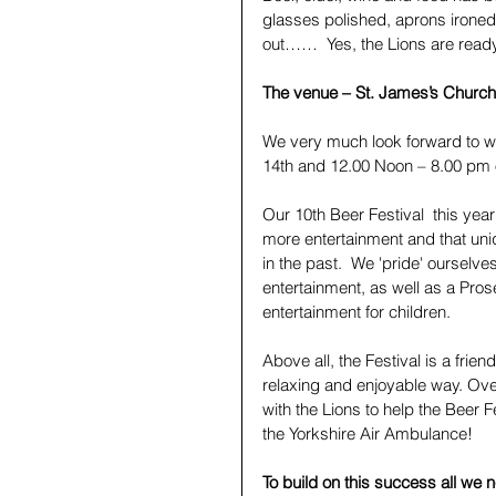
glasses polished, aprons ironed
out……  Yes, the Lions are ready
The venue – St. James’s Church 
We very much look forward to 
14th and 12.00 Noon – 8.00 pm 
Our 10th Beer Festival  this year
more entertainment and that uni
in the past.  We 'pride' ourselve
entertainment, as well as a Pros
entertainment for children.
Above all, the Festival is a frie
relaxing and enjoyable way. Ove
with the Lions to help the Beer F
the Yorkshire Air Ambulance! 
To build on this success all we