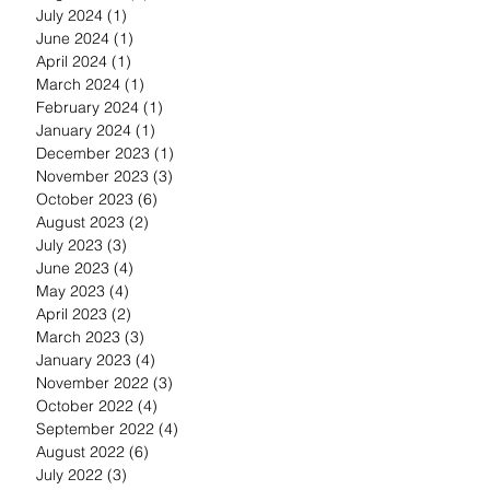
July 2024
(1)
1 post
June 2024
(1)
1 post
April 2024
(1)
1 post
March 2024
(1)
1 post
February 2024
(1)
1 post
January 2024
(1)
1 post
December 2023
(1)
1 post
November 2023
(3)
3 posts
October 2023
(6)
6 posts
August 2023
(2)
2 posts
July 2023
(3)
3 posts
June 2023
(4)
4 posts
May 2023
(4)
4 posts
April 2023
(2)
2 posts
March 2023
(3)
3 posts
January 2023
(4)
4 posts
November 2022
(3)
3 posts
October 2022
(4)
4 posts
September 2022
(4)
4 posts
August 2022
(6)
6 posts
July 2022
(3)
3 posts