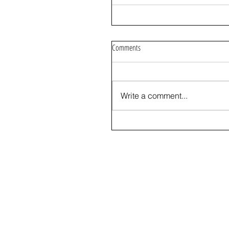
Comments
Write a comment...