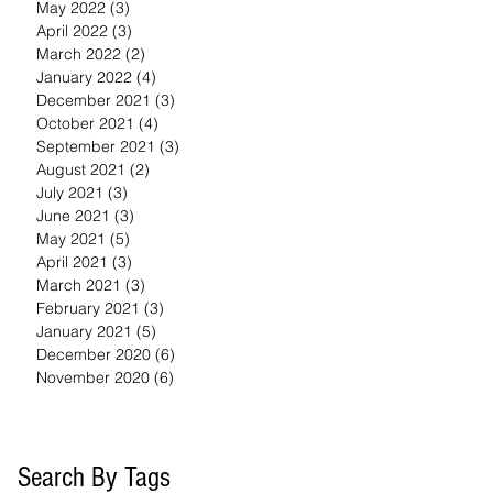
May 2022
(3)
3 posts
April 2022
(3)
3 posts
March 2022
(2)
2 posts
January 2022
(4)
4 posts
December 2021
(3)
3 posts
October 2021
(4)
4 posts
September 2021
(3)
3 posts
August 2021
(2)
2 posts
July 2021
(3)
3 posts
June 2021
(3)
3 posts
May 2021
(5)
5 posts
April 2021
(3)
3 posts
March 2021
(3)
3 posts
February 2021
(3)
3 posts
January 2021
(5)
5 posts
December 2020
(6)
6 posts
November 2020
(6)
6 posts
Search By Tags