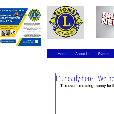
Home
About Us
Events
It’s nearly here - Wethe
This event is raising money for 