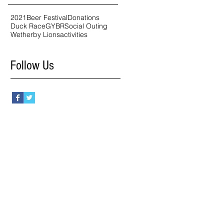
2021
Beer Festival
Donations
Duck Race
GYBR
Social Outing
Wetherby Lions
activities
Follow Us