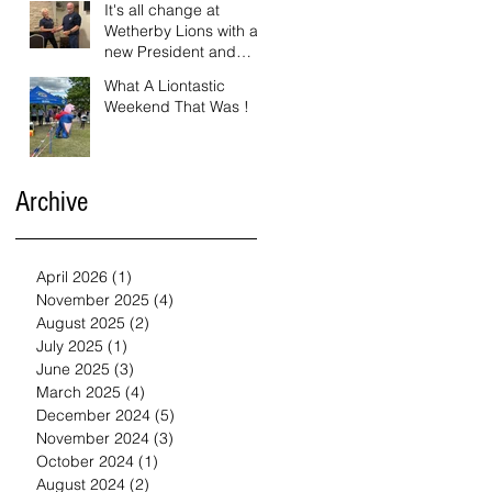
It's all change at
Wetherby Lions with a
new President and
Vice President.
What A Liontastic
Weekend That Was !
Archive
April 2026
(1)
1 post
November 2025
(4)
4 posts
August 2025
(2)
2 posts
July 2025
(1)
1 post
June 2025
(3)
3 posts
March 2025
(4)
4 posts
December 2024
(5)
5 posts
November 2024
(3)
3 posts
October 2024
(1)
1 post
August 2024
(2)
2 posts