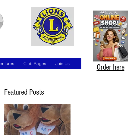
entures
Club Pages
Join Us
Order here
Featured Posts