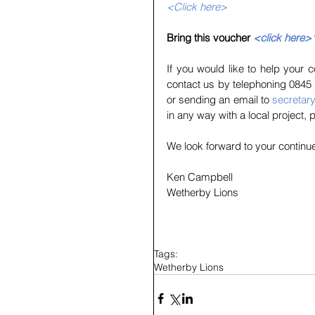
<Click here>
Bring this voucher 
<click here>
If you would like to help your
contact us by telephoning 0845 
or sending an email to 
secretar
in any way with a local project, 
We look forward to your continu
Ken Campbell
Wetherby Lions
Tags:
Wetherby Lions