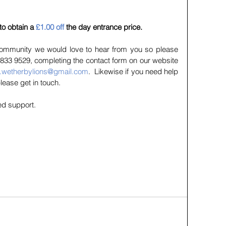
 to obtain a 
£1.00 off
 the day entrance price.
 community we would love to hear from you so please 
833 9529, completing the contact form on our website 
y.wetherbylions@gmail.com
.  Likewise if you need help 
please get in touch.
ed support.