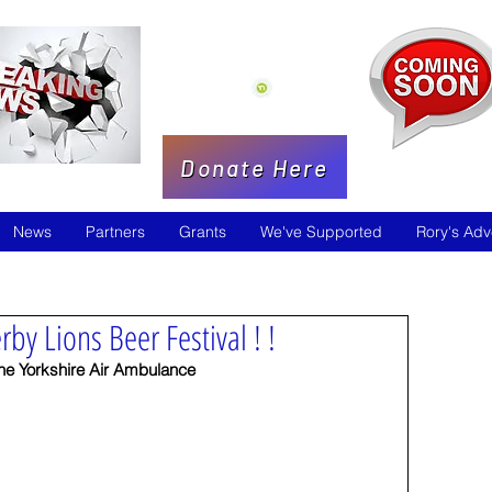
Donate Here
News
Partners
Grants
We've Supported
Rory's Adv
rby Lions Beer Festival ! !
the Yorkshire Air Ambulance  