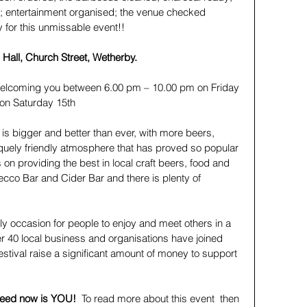
; entertainment organised; the venue checked 
 for this unmissable event!!
Hall, Church Street, Wetherby.
welcoming you between 6.00 pm – 10.00 pm on Friday 
on Saturday 15th
 is bigger and better than ever, with more beers, 
quely friendly atmosphere that has proved so popular 
s on providing the best in local craft beers, food and 
ecco Bar and Cider Bar and there is plenty of 
ndly occasion for people to enjoy and meet others in a 
r 40 local business and organisations have joined 
estival raise a significant amount of money to support 
 need now is YOU!  
To read more about this event  then 