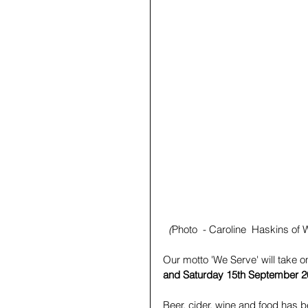
(
Photo  - Caroline  Haskins of W
Our motto 'We Serve' will take 
and Saturday 15th September 
Beer, cider, wine and food has 