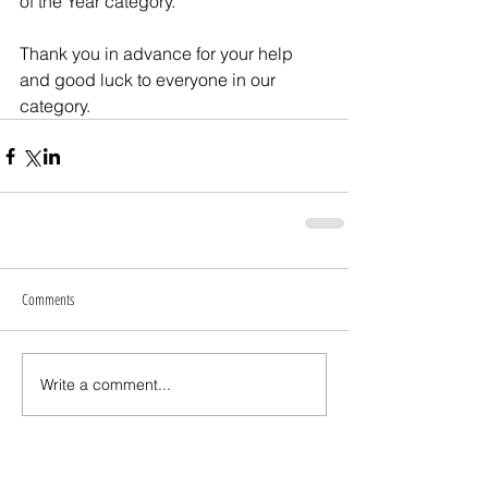
of the Year category.
Thank you in advance for your help 
and good luck to everyone in our 
category.
Comments
Write a comment...