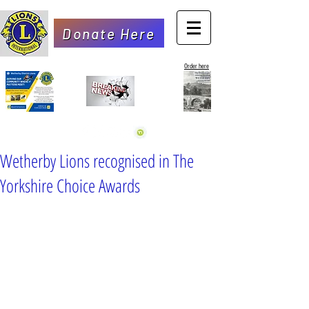
Donate Here
Order here
Wetherby Lions recognised in The
Yorkshire Choice Awards