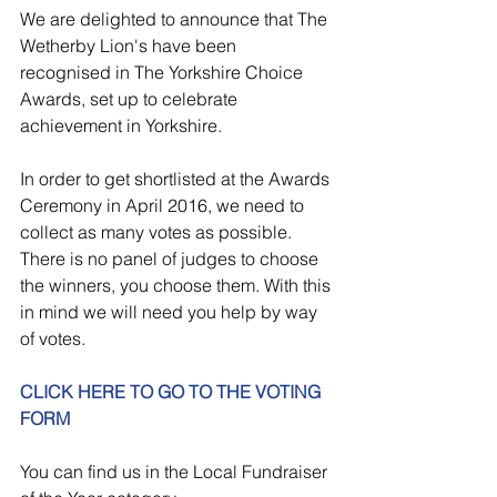
We are delighted to announce that The 
Wetherby Lion's have been 
recognised in The Yorkshire Choice 
Awards, set up to celebrate 
achievement in Yorkshire.
In order to get shortlisted at the Awards 
Ceremony in April 2016, we need to 
collect as many votes as possible. 
There is no panel of judges to choose 
the winners, you choose them. With this 
in mind we will need you help by way 
of votes.
CLICK HERE TO GO TO THE VOTING 
FORM
You can find us in the Local Fundraiser 