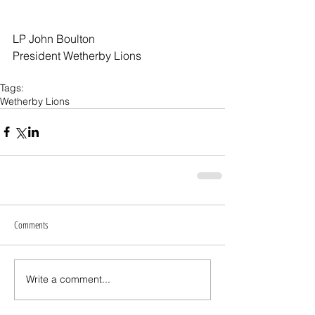
LP John Boulton
President Wetherby Lions
Tags:
Wetherby Lions
Comments
Write a comment...