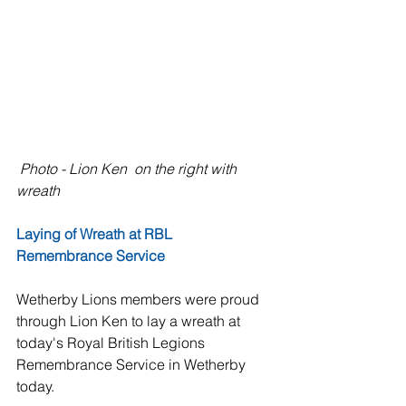
Photo - Lion Ken  on the right with 
wreath 
Laying of Wreath at RBL 
Remembrance Service
Wetherby Lions members were proud 
through Lion Ken to lay a wreath at 
today's Royal British Legions 
Remembrance Service in Wetherby 
today.