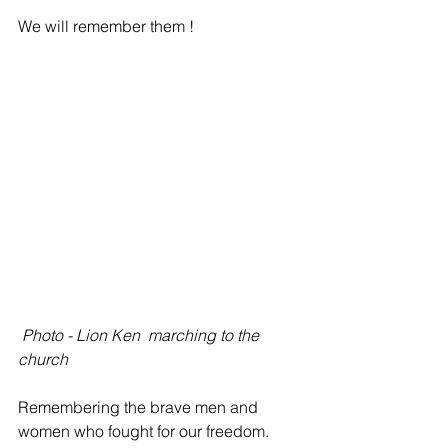
We will remember them !
Photo - Lion Ken  marching to the 
church  
Remembering the brave men and 
women who fought for our freedom.