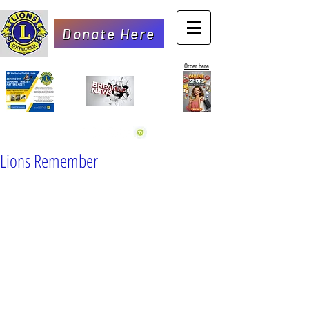
Donate Here
Order here
Lions Remember