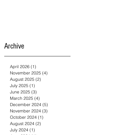
Archive
April 2026
(1)
1 post
November 2025
(4)
4 posts
August 2025
(2)
2 posts
July 2025
(1)
1 post
June 2025
(3)
3 posts
March 2025
(4)
4 posts
December 2024
(5)
5 posts
November 2024
(3)
3 posts
October 2024
(1)
1 post
August 2024
(2)
2 posts
July 2024
(1)
1 post