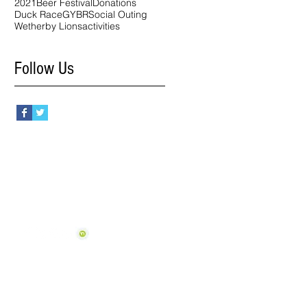
2021
Beer Festival
Donations
Duck Race
GYBR
Social Outing
Wetherby Lions
activities
Follow Us
Follow Us
View our Policies
(inc Cookie Management)