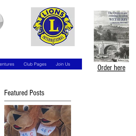
entures
Club Pages
Join Us
Order here
Featured Posts