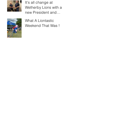
It's all change at
Wetherby Lions with a
new President and
Vice President.
What A Liontastic
Weekend That Was !