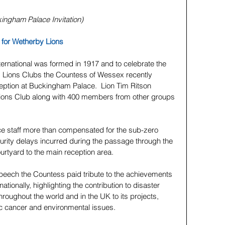
kingham Palace Invitation)
for Wetherby Lions
ternational was formed in 1917 and to celebrate the 
es Lions Clubs the Countess of Wessex recently 
eption at Buckingham Palace.  Lion Tim Ritson 
Lions Club along with 400 members from other groups 
 staff more than compensated for the sub-zero 
urity delays incurred during the passage through the 
rtyard to the main reception area.
speech the Countess paid tribute to the achievements 
nationally, highlighting the contribution to disaster 
hroughout the world and in the UK to its projects, 
c cancer and environmental issues.