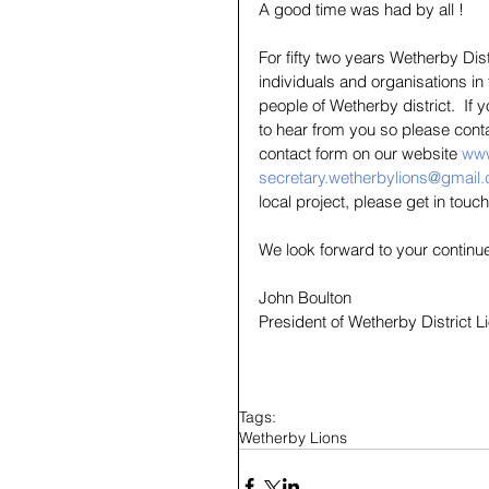
A good time was had by all !
For fifty two years Wetherby Di
individuals and organisations in
people of Wetherby district.  If
to hear from you so please cont
contact form on our website 
www
secretary.wetherbylions@gmail
local project, please get in touch
We look forward to your continu
John Boulton
President of Wetherby District 
Tags:
Wetherby Lions