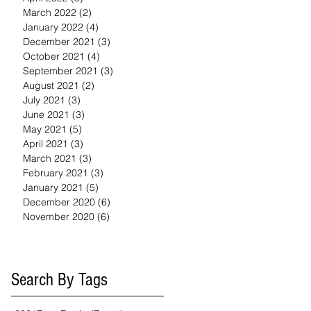
March 2022
(2)
2 posts
January 2022
(4)
4 posts
December 2021
(3)
3 posts
October 2021
(4)
4 posts
September 2021
(3)
3 posts
August 2021
(2)
2 posts
July 2021
(3)
3 posts
June 2021
(3)
3 posts
May 2021
(5)
5 posts
April 2021
(3)
3 posts
March 2021
(3)
3 posts
February 2021
(3)
3 posts
January 2021
(5)
5 posts
December 2020
(6)
6 posts
November 2020
(6)
6 posts
Search By Tags