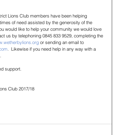
strict Lions Club members have been helping 
 times of need assisted by the generosity of the 
 you would like to help your community we would love 
act us by telephoning 0845 833 9529, completing the 
.wetherbylions.org
 or sending an email to 
.com
.  Likewise if you need help in any way with a 
.
ed support.
Lions Club 2017/18