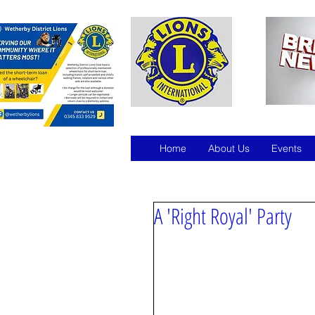
Home
About Us
Events
A 'Right Royal' Party