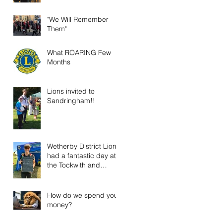
"We Will Remember
Them"
What ROARING Few
Months
Lions invited to
Sandringham!!
Wetherby District Lions
had a fantastic day at
the Tockwith and
District Show!
How do we spend your
money?