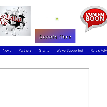
Donate Here
News
Partners
Grants
We've Supported
Rory's Adv