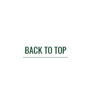
BACK TO TOP
l.com
anisation
Commission of England and Wales
166656