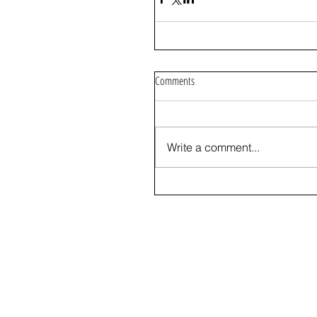
Comments
Write a comment...