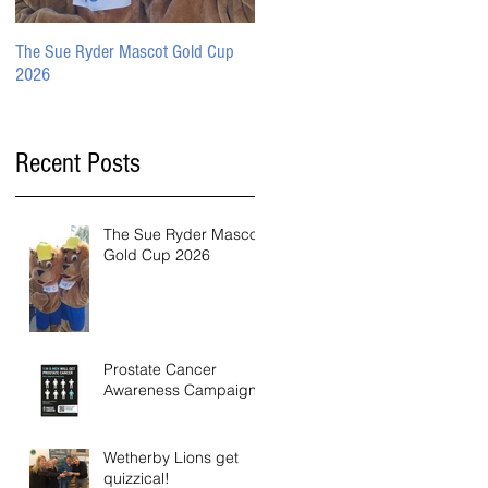
The Sue Ryder Mascot Gold Cup
Prostate Cancer Awareness
2026
Campaign
Recent Posts
The Sue Ryder Mascot
Gold Cup 2026
Prostate Cancer
Awareness Campaign
Wetherby Lions get
quizzical!