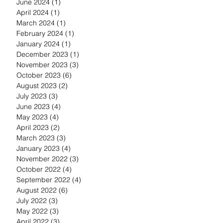
June 2024
(1)
1 post
April 2024
(1)
1 post
March 2024
(1)
1 post
February 2024
(1)
1 post
January 2024
(1)
1 post
December 2023
(1)
1 post
November 2023
(3)
3 posts
October 2023
(6)
6 posts
August 2023
(2)
2 posts
July 2023
(3)
3 posts
June 2023
(4)
4 posts
May 2023
(4)
4 posts
April 2023
(2)
2 posts
March 2023
(3)
3 posts
January 2023
(4)
4 posts
November 2022
(3)
3 posts
October 2022
(4)
4 posts
September 2022
(4)
4 posts
August 2022
(6)
6 posts
July 2022
(3)
3 posts
May 2022
(3)
3 posts
April 2022
(3)
3 posts