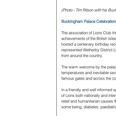
(Photo - Tim Ritson with his Buc
Buckingham Palace Celebration 
The association of Lions Club In
achievements of the British Isl
hosted a centenary birthday rec
represented Wetherby District 
from around the country.
The warm welcome by the palace
temperatures and inevitable sec
famous gates and across the cou
In a friendly and well informed 
of Lions both nationally and inter
relief and humanitarian causes t
some being, diabetes, paediatri