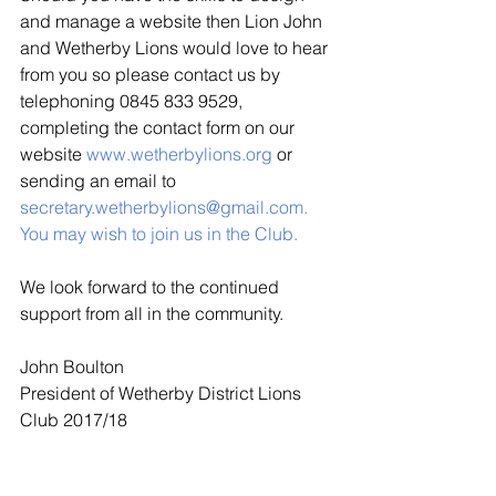
and manage a website then Lion John 
and Wetherby Lions would love to hear 
from you so please contact us by 
telephoning 0845 833 9529, 
completing the contact form on our 
website 
www.wetherbylions.org
or 
sending an email to 
secretary.wetherbylions@gmail.com
.  
You may wish to join us in the Club.
We look forward to the continued 
support from all in the community.
John Boulton
President of Wetherby District Lions 
Club 2017/18