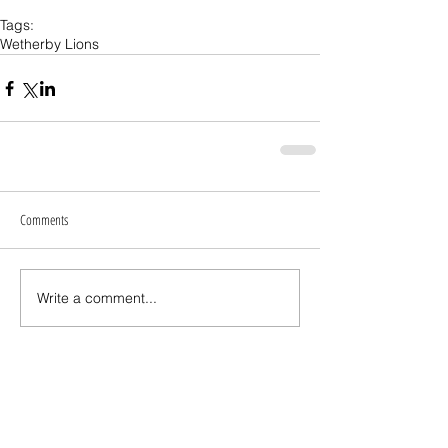
Tags:
Wetherby Lions
Comments
Write a comment...