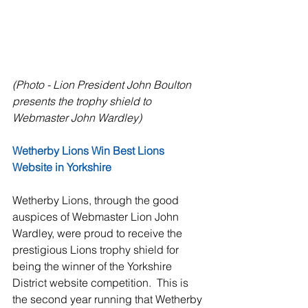
(Photo - Lion President John Boulton 
presents the trophy shield to 
Webmaster John Wardley)
Wetherby Lions Win Best Lions 
Website in Yorkshire
Wetherby Lions, through the good 
auspices of Webmaster Lion John 
Wardley, were proud to receive the 
prestigious Lions trophy shield for 
being the winner of the Yorkshire 
District website competition.  This is 
the second year running that Wetherby 