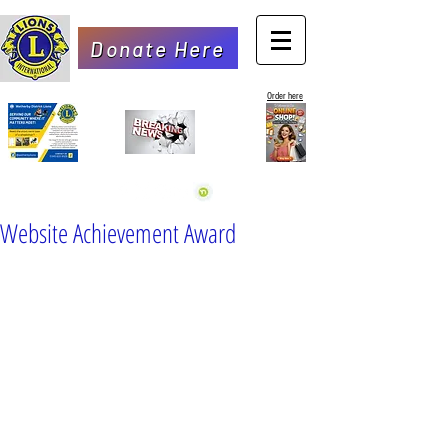
Donate Here
Order here
Website Achievement Award