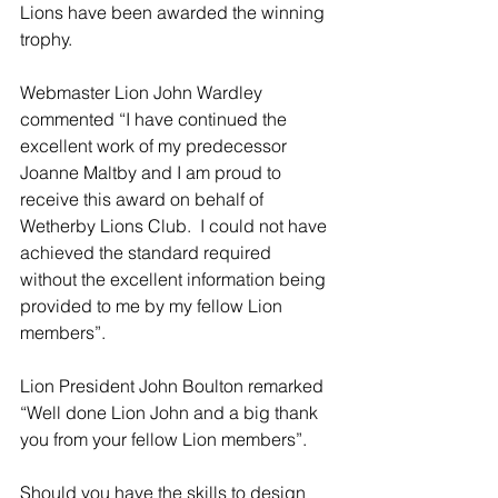
Lions have been awarded the winning 
trophy.
Webmaster Lion John Wardley 
commented “I have continued the 
excellent work of my predecessor 
Joanne Maltby and I am proud to 
receive this award on behalf of 
Wetherby Lions Club.  I could not have 
achieved the standard required 
without the excellent information being 
provided to me by my fellow Lion 
members”.
Lion President John Boulton remarked 
“Well done Lion John and a big thank 
you from your fellow Lion members”.
Should you have the skills to design 