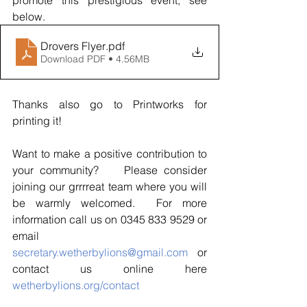
below.  
Drovers Flyer
.pdf
Download PDF • 4.56MB
Thanks also go to Printworks for 
printing it!
Want to make a positive contribution to 
your community?    Please consider 
joining our grrrreat team where you will 
be warmly welcomed.  For more 
information call us on 0345 833 9529 or 
email 
secretary.wetherbylions@gmail.com
 or 
contact us online here 
wetherbylions.org/contact