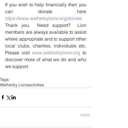
If you wish to help financially then you 
can donate here 
https://www.wetherbylions.org/donate
Thank you.  Need support?  Lion 
members are always available to assist 
where appropriate and to support other 
local clubs, charities, individuals etc. 
Please visit 
www.wetherbylions.org
 to 
discover more of what we do and who 
we support.
Tags:
Wetherby Lions
activities