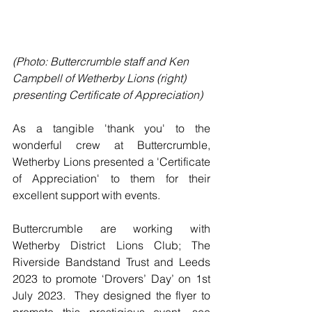
(Photo: Buttercrumble staff and Ken 
Campbell of Wetherby Lions (right) 
presenting Certificate of Appreciation)
As a tangible 'thank you' to the 
wonderful crew at Buttercrumble, 
Wetherby Lions presented a 'Certificate 
of Appreciation' to them for their 
excellent support with events.
Buttercrumble are working with 
Wetherby District Lions Club; The 
Riverside Bandstand Trust and Leeds 
2023 to promote ‘Drovers’ Day’ on 1st 
July 2023.  They designed the flyer to 
promote this prestigious event, see 