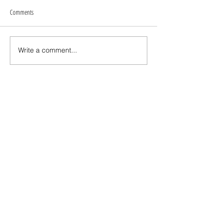
Comments
Write a comment...