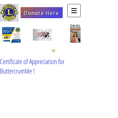
Donate Here
Order here
Certificate of Appreciation for
Buttercrumble !