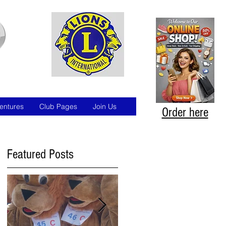
entures
Club Pages
Join Us
Order here
Featured Posts