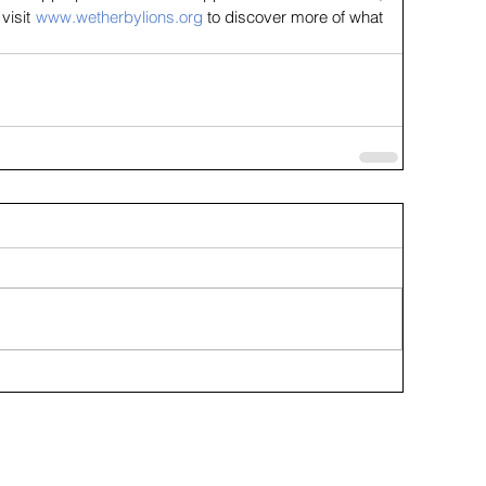
visit 
www.wetherbylions.org
 to discover more of what 