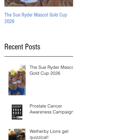
The Sue Ryder Mascot Gold Cup
Prostate Cancer Awareness
2026
Campaign
Recent Posts
The Sue Ryder Mascot
Gold Cup 2026
Prostate Cancer
Awareness Campaign
Wetherby Lions get
quizzical!