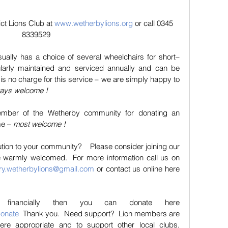
ct Lions Club at 
www.wetherbylions.org
 or call 0345 
8339529
ually has a choice of several wheelchairs for short–
ularly maintained and serviced annually and can be 
is no charge for this service – we are simply happy to 
lways welcome !
mber of the Wetherby community for donating an 
e – 
most welcome !
tion to your community?    Please consider joining our 
e warmly welcomed.  For more information call us on 
ry.wetherbylions@gmail.com
 or contact us online here 
If you wish to help financially then you can donate here 
donate
  Thank you.  Need support?  Lion members are 
ere appropriate and to support other local clubs, 