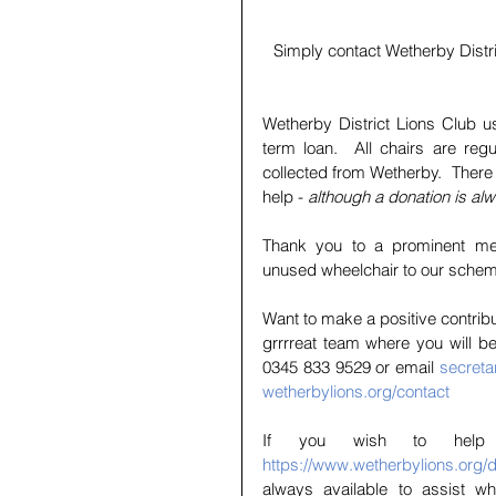
Simply contact Wetherby Distri
Wetherby District Lions Club us
term loan.  All chairs are reg
collected from Wetherby.  There 
help -
 although a donation is a
Thank you to a prominent me
unused wheelchair to our schem
Want to make a positive contribu
grrrreat team where you will b
0345 833 9529 or email 
secreta
wetherbylions.org/contact
https://www.wetherbylions.org/
always available to assist wh