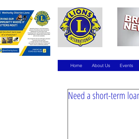
Home
About Us
Events
Need a short-term loan