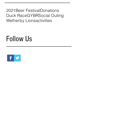
2021
Beer Festival
Donations
Duck Race
GYBR
Social Outing
Wetherby Lions
activities
Follow Us