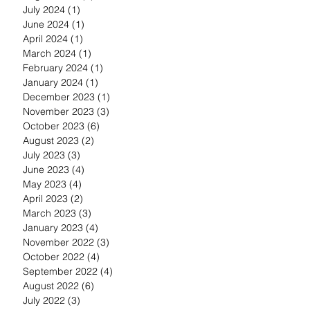
July 2024
(1)
1 post
June 2024
(1)
1 post
April 2024
(1)
1 post
March 2024
(1)
1 post
February 2024
(1)
1 post
January 2024
(1)
1 post
December 2023
(1)
1 post
November 2023
(3)
3 posts
October 2023
(6)
6 posts
August 2023
(2)
2 posts
July 2023
(3)
3 posts
June 2023
(4)
4 posts
May 2023
(4)
4 posts
April 2023
(2)
2 posts
March 2023
(3)
3 posts
January 2023
(4)
4 posts
November 2022
(3)
3 posts
October 2022
(4)
4 posts
September 2022
(4)
4 posts
August 2022
(6)
6 posts
July 2022
(3)
3 posts