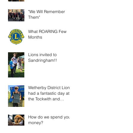
"We Will Remember
Them"
What ROARING Few
Months
Lions invited to
Sandringham!!
Wetherby District Lions
had a fantastic day at
the Tockwith and
District Show!
How do we spend your
money?