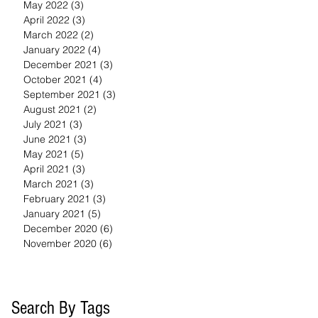
May 2022
(3)
3 posts
April 2022
(3)
3 posts
March 2022
(2)
2 posts
January 2022
(4)
4 posts
December 2021
(3)
3 posts
October 2021
(4)
4 posts
September 2021
(3)
3 posts
August 2021
(2)
2 posts
July 2021
(3)
3 posts
June 2021
(3)
3 posts
May 2021
(5)
5 posts
April 2021
(3)
3 posts
March 2021
(3)
3 posts
February 2021
(3)
3 posts
January 2021
(5)
5 posts
December 2020
(6)
6 posts
November 2020
(6)
6 posts
Search By Tags