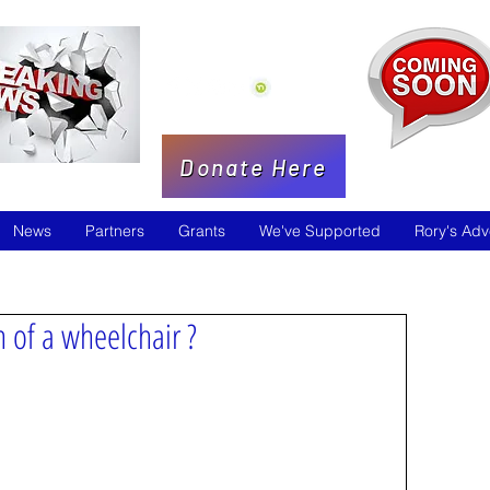
Donate Here
News
Partners
Grants
We've Supported
Rory's Adv
 of a wheelchair ?