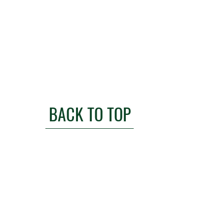
BACK TO TOP