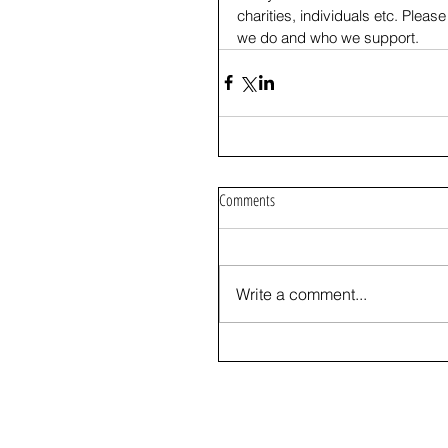
charities, individuals etc. Please 
we do and who we support.
Comments
Write a comment...