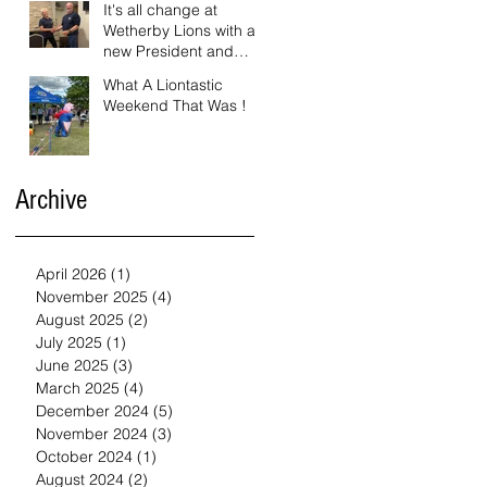
It's all change at
Wetherby Lions with a
new President and
Vice President.
What A Liontastic
Weekend That Was !
Archive
April 2026
(1)
1 post
November 2025
(4)
4 posts
August 2025
(2)
2 posts
July 2025
(1)
1 post
June 2025
(3)
3 posts
March 2025
(4)
4 posts
December 2024
(5)
5 posts
November 2024
(3)
3 posts
October 2024
(1)
1 post
August 2024
(2)
2 posts