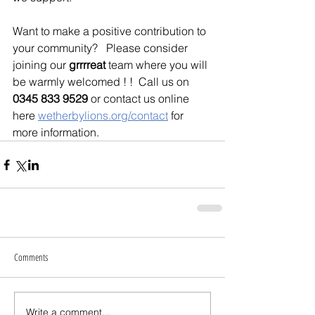
Want to make a positive contribution to 
your community?   Please consider 
joining our 
grrrreat 
team where you will 
be warmly welcomed ! !  Call us on 
0345 833 9529
 or contact us online 
here 
wetherbylions.org/contact
 for 
more information.
Comments
Write a comment...