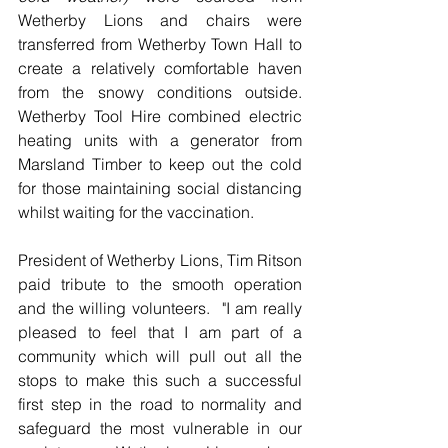
Wetherby Lions and chairs were 
transferred from Wetherby Town Hall to 
create a relatively comfortable haven 
from the snowy conditions outside.  
Wetherby Tool Hire combined electric 
heating units with a generator from 
Marsland Timber to keep out the cold 
for those maintaining social distancing 
whilst waiting for the vaccination.
President of Wetherby Lions, Tim Ritson 
paid tribute to the smooth operation 
and the willing volunteers.  "I am really 
pleased to feel that I am part of a 
community which will pull out all the 
stops to make this such a successful 
first step in the road to normality and 
safeguard the most vulnerable in our 