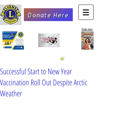
Donate Here
Order here
Successful Start to New Year
Vaccination Roll Out Despite Arctic
Weather