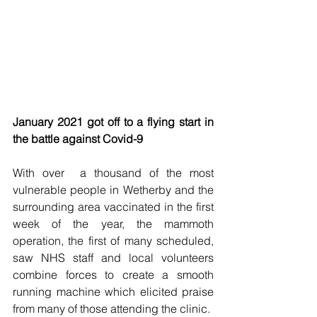
January 2021 got off to a flying start in 
the battle against Covid-9 
With over  a thousand of the most 
vulnerable people in Wetherby and the 
surrounding area vaccinated in the first 
week of the year, the mammoth 
operation, the first of many scheduled, 
saw NHS staff and local volunteers 
combine forces to create a smooth 
running machine which elicited praise 
from many of those attending the clinic.