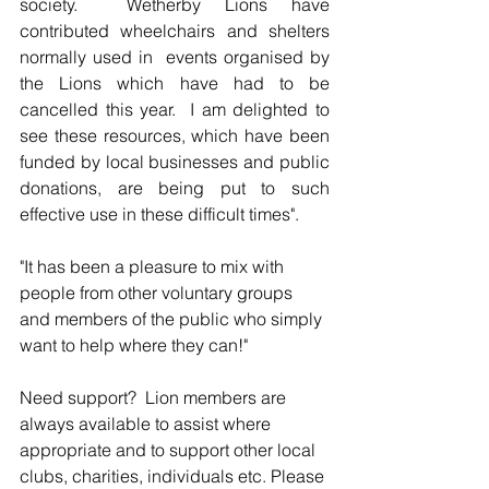
society.  Wetherby Lions have 
contributed wheelchairs and shelters 
normally used in  events organised by 
the Lions which have had to be 
cancelled this year.  I am delighted to 
see these resources, which have been 
funded by local businesses and public 
donations, are being put to such 
effective use in these difficult times".
"It has been a pleasure to mix with 
people from other voluntary groups 
and members of the public who simply 
want to help where they can!"
Need support?  Lion members are 
always available to assist where 
appropriate and to support other local 
clubs, charities, individuals etc. Please 