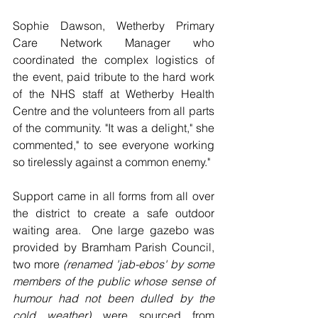
Sophie Dawson, Wetherby Primary 
Care Network Manager who 
coordinated the complex logistics of 
the event, paid tribute to the hard work 
of the NHS staff at Wetherby Health 
Centre and the volunteers from all parts 
of the community. "It was a delight," she 
commented," to see everyone working 
so tirelessly against a common enemy."
Support came in all forms from all over 
the district to create a safe outdoor 
waiting area.  One large gazebo was 
provided by Bramham Parish Council, 
two more 
(renamed 'jab-ebos' by some 
members of the public whose sense of 
humour had not been dulled by the 
cold weather)
 were sourced from 