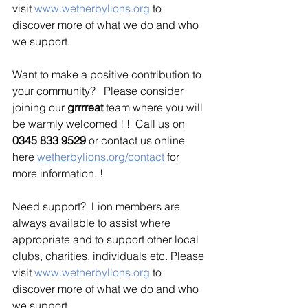
visit 
www.wetherbylions.org
 to 
discover more of what we do and who 
we support.
Want to make a positive contribution to 
your community?   Please consider 
joining our 
grrrreat 
team where you will 
be warmly welcomed ! !  Call us on 
0345 833 9529
 or contact us online 
here 
wetherbylions.org/contact
 for 
more information.
 !
Need support?  Lion members are 
always available to assist where 
appropriate and to support other local 
clubs, charities, individuals etc. Please 
visit 
www.wetherbylions.org
 to 
discover more of what we do and who 
we support.