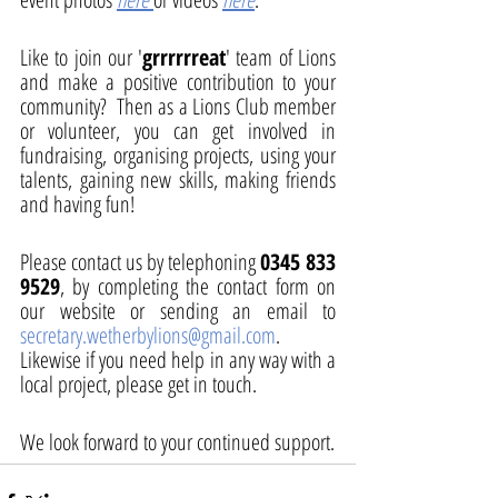
Like to join our '
grrrrrreat
' team of Lions 
and make a positive contribution to your 
community?  Then as a Lions Club member 
or volunteer, you can get involved in 
fundraising, organising projects, using your 
talents, gaining new skills, making friends 
and having fun!
Please contact us by telephoning 
0345 833 
9529
, by completing the contact form on 
our website or sending an email to 
secretary.wetherbylions@gmail.com
.  
Likewise if you need help in any way with a 
local project, please get in touch. 
We look forward to your continued support. 