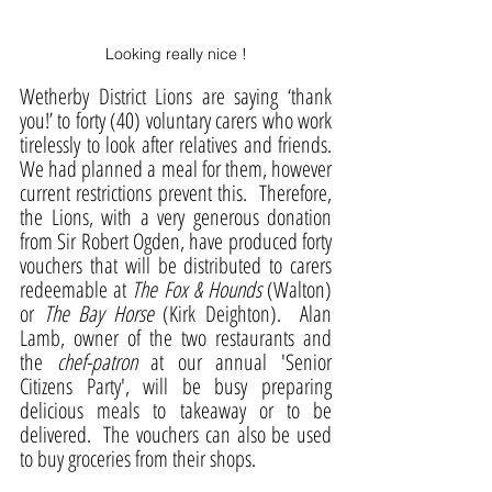
Looking really nice !
Wetherby District Lions are saying ‘thank 
you!’ to forty (40) voluntary carers who work 
tirelessly to look after relatives and friends.  
We had planned a meal for them, however 
current restrictions prevent this.  Therefore, 
the Lions, with a very generous donation 
from Sir Robert Ogden, have produced forty 
vouchers that will be distributed to carers 
redeemable at 
The Fox & Hounds
 (Walton) 
or 
The Bay Horse
 (Kirk Deighton).  Alan 
Lamb, owner of the two restaurants and 
the 
chef-patron 
at our annual 'Senior 
Citizens Party', will be busy preparing 
delicious meals to takeaway or to be 
delivered.  The vouchers can also be used 
to buy groceries from their shops.