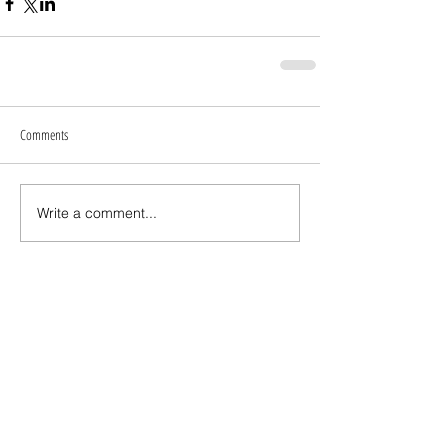
Comments
Write a comment...