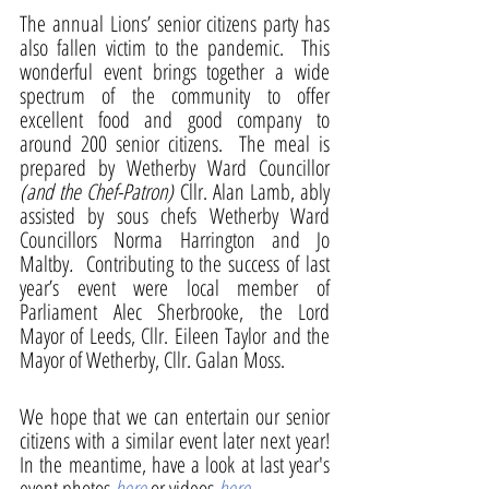
The annual Lions’ senior citizens party has 
also fallen victim to the pandemic.  This 
wonderful event brings together a wide 
spectrum of the community to offer 
excellent food and good company to 
around 200 senior citizens.  The meal is 
prepared by Wetherby Ward Councillor 
(and the Chef-Patron)
 Cllr. Alan Lamb, ably 
assisted by sous chefs Wetherby Ward 
Councillors Norma Harrington and Jo 
Maltby
.
  Contributing to the success of last 
year’s event were local member of 
Parliament Alec Sherbrooke, the Lord 
Mayor of Leeds, Cllr. Eileen Taylor and the 
Mayor of Wetherby, Cllr. Galan Moss.
We hope that we can entertain our senior 
citizens with a similar event later next year!  
In the meantime, have a look at last year's 
event photos 
here
or videos 
here
.