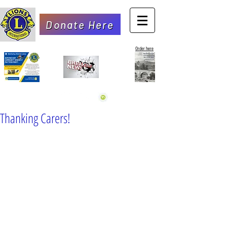
Donate Here
Order here
Thanking Carers!