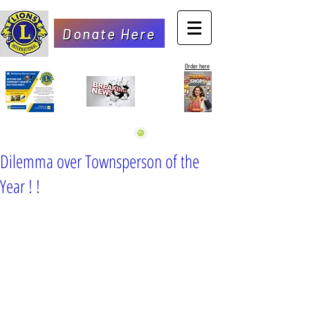
Donate Here
Order here
Dilemma over Townsperson of the
Year ! !