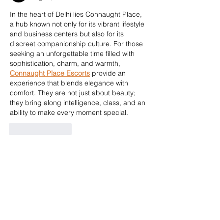
In the heart of Delhi lies Connaught Place, 
a hub known not only for its vibrant lifestyle 
and business centers but also for its 
discreet companionship culture. For those 
seeking an unforgettable time filled with 
sophistication, charm, and warmth, 
Connaught Place Escorts
 provide an 
experience that blends elegance with 
comfort. They are not just about beauty; 
they bring along intelligence, class, and an 
ability to make every moment special.
Like
Reply