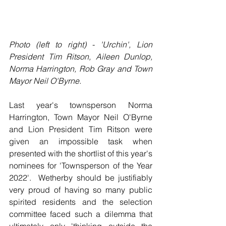
Photo (left to right) - 'Urchin', Lion 
President Tim Ritson, Aileen Dunlop, 
Norma Harrington, Rob Gray and Town 
Mayor Neil O'Byrne.
Last year's townsperson Norma 
Harrington, Town Mayor Neil O'Byrne 
and Lion President Tim Ritson were 
given an impossible task when 
presented with the shortlist of this year's 
nominees for 'Townsperson of the Year 
2022'.  Wetherby should be justifiably 
very proud of having so many public 
spirited residents and the selection 
committee faced such a dilemma that 