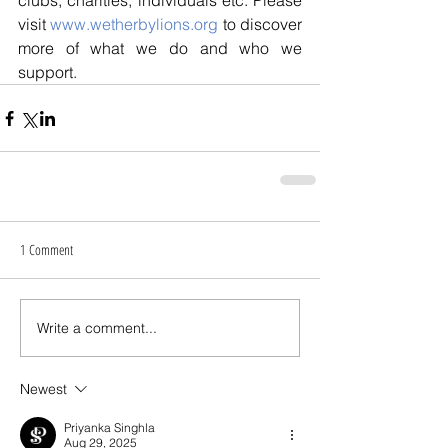
clubs, charities, individuals etc. Please 
visit 
www.wetherbylions.org
 to discover 
more of what we do and who we 
support.
1 Comment
Write a comment...
Newest
Priyanka Singhla
Aug 29, 2025