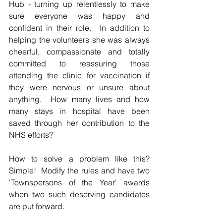
Hub - turning up relentlessly to make 
sure everyone was happy and 
confident in their role.  In addition to 
helping the volunteers she was always 
cheerful, compassionate and totally 
committed to reassuring those 
attending the clinic for vaccination if 
they were nervous or unsure about 
anything.  How many lives and how 
many stays in hospital have been 
saved through her contribution to the 
NHS efforts?
How to solve a problem like this?  
Simple!  Modify the rules and have two 
'Townspersons of the Year' awards 
when two such deserving candidates 
are put forward.