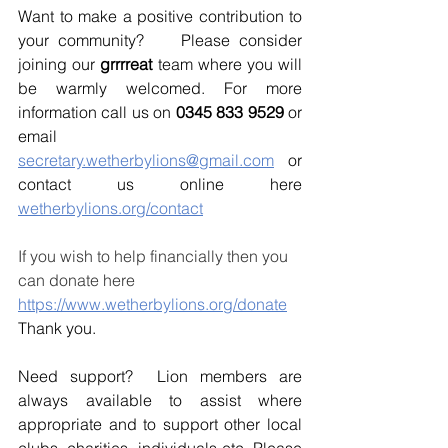
Want to make a positive contribution to 
your community?    Please consider 
joining our 
grrrreat 
team where you will 
be warmly welcomed. For more 
information call us on 
0345 833 9529
 or 
email 
secretary.wetherbylions@gmail.com
 or 
contact us online here 
wetherbylions.org/contact
If you wish to help financially then you 
can donate here 
https://www.wetherbylions.org/donate
Thank you.
Need support?  Lion members are 
always available to assist where 
appropriate and to support other local 