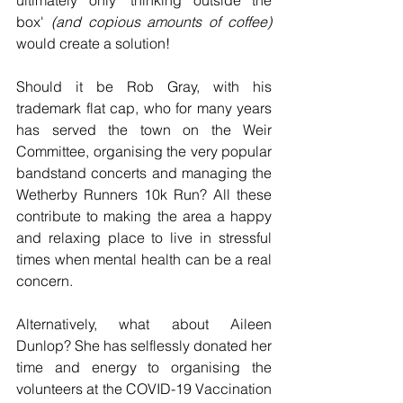
ultimately only 'thinking outside the 
box'
 (and copious amounts of coffee)
would create a solution!
Should it be Rob Gray, with his 
trademark flat cap, who for many years 
has served the town on the Weir 
Committee, organising the very popular 
bandstand concerts and managing the 
Wetherby Runners 10k Run? All these 
contribute to making the area a happy 
and relaxing place to live in stressful 
times when mental health can be a real 
concern.
Alternatively, what about Aileen 
Dunlop? She has selflessly donated her 
time and energy to organising the 
volunteers at the COVID-19 Vaccination 